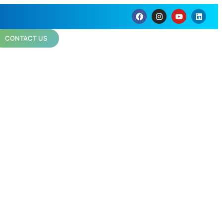
CONTACT US