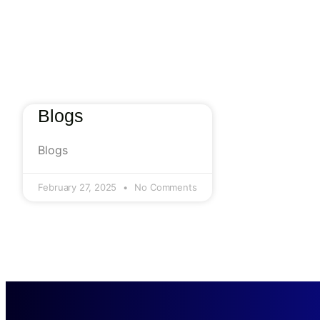
Blogs
Blogs
February 27, 2025
No Comments