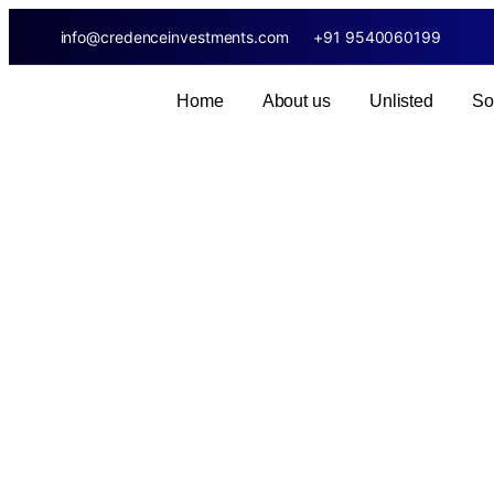
info@credenceinvestments.com
+91 9540060199
Home
About us
Unlisted
So