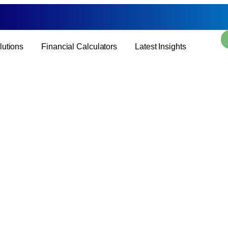
lutions
Financial Calculators
Latest Insights
Blogs
Page: Blogs