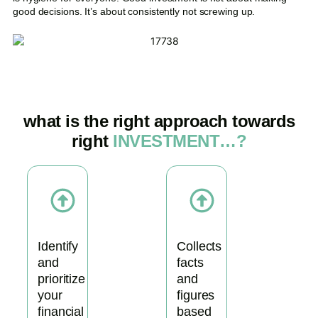
good decisions. It’s about consistently not screwing up.
what is the right approach towards
right
INVESTMENT…?
Identify
Collects
and
facts
prioritize
and
your
figures
financial
based