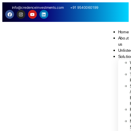
info@credenceinvestments.com
+91 9540060199
Home
About
us
Unliste
Soluti
/