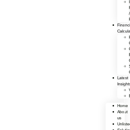
/
Financi
Calcul
Latest
Insight
Home
About
us
Unliste