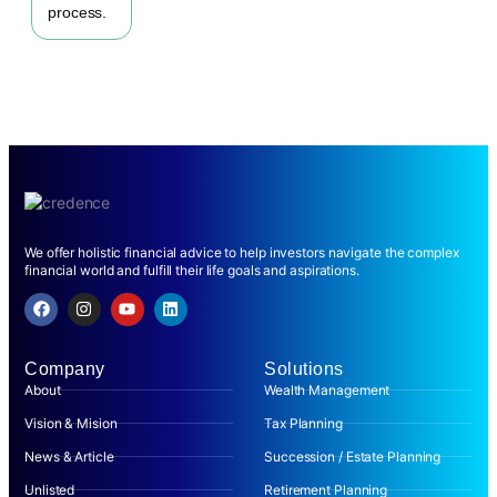
process.
We offer holistic financial advice to help investors navigate the complex
financial world and fulfill their life goals and aspirations.
Company
Solutions
About
Wealth Management
Vision & Mision
Tax Planning
News & Article
Succession / Estate Planning
Unlisted
Retirement Planning