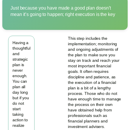
Just because you have made a good plan doesn’t
mean it’s going to happen; right execution is the key
This step includes the
Having a
implementation; monitoring
thoughtful
and ongoing adjustments of
and
the plan to make sure you
strategic
stay on track and reach your
plan is
most important financial
never
goals. It often requires
enough.
discipline and patience, as
You can
the execution of a financial
plan all
plan is a bit of a lengthy
day long
process. Those who do not
but if you
have enough time to manage
do not
the process on their own
start
have obtained help from
taking
professionals such as
action to
financial planners and
realize
investment advisers.