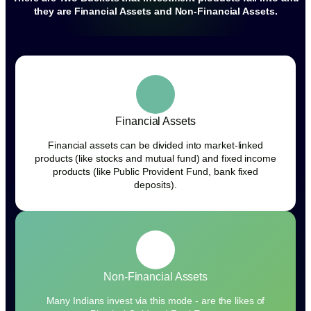
they are Financial Assets and Non-Financial Assets.
Financial Assets
Financial assets can be divided into market-linked
products (like stocks and mutual fund) and fixed income
products (like Public Provident Fund, bank fixed
deposits).
Non-Financial Assets
Many Indians invest via this mode - are the likes of