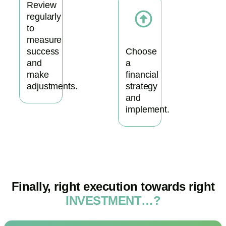
Review
regularly
to
measure
success
Choose
and
a
make
financial
adjustments.
strategy
and
implement.
Finally, right execution towards right
INVESTMENT…?