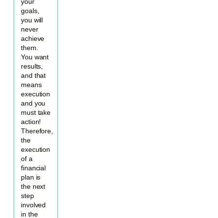
your
goals,
you will
never
achieve
them.
You want
results,
and that
means
execution
and you
must take
action!
Therefore,
the
execution
of a
financial
plan is
the next
step
involved
in the