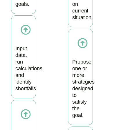
goals.
on
current
situation.
Input
data,
run
Propose
calculations
one or
and
more
identify
strategies
shortfalls.
designed
to
satisfy
the
goal.