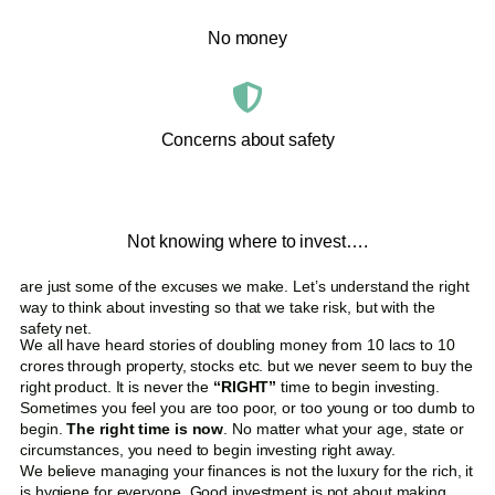
No money
Concerns about safety
Not knowing where to invest….
are just some of the excuses we make. Let’s understand the right
way to think about investing so that we take risk, but with the
safety net.
We all have heard stories of doubling money from 10 lacs to 10
crores through property, stocks etc. but we never seem to buy the
right product. It is never the
“RIGHT”
time to begin investing.
Sometimes you feel you are too poor, or too young or too dumb to
begin.
The right time is now
. No matter what your age, state or
circumstances, you need to begin investing right away.
We believe managing your finances is not the luxury for the rich, it
is hygiene for everyone. Good investment is not about making