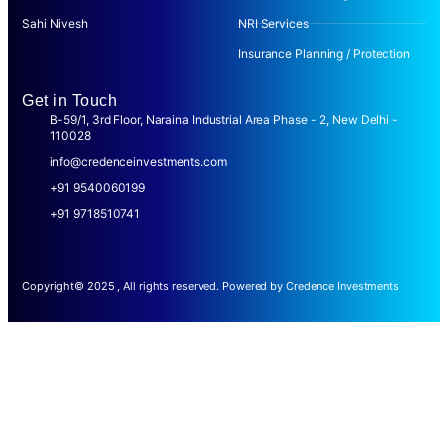
Sahi Nivesh
NRI Services
Insurance Planning / Protection
Get in Touch
B-59/1, 3rd Floor, Naraina Industrial Area Phase - 2, New Delhi -
110028
info@credenceinvestments.com
+91 9540060199
+91 9718510741
Copyright© 2025 , All rights reserved. Powered by Credence Investments