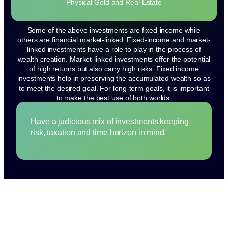
Physical Gold and Real Estate
Some of the above investments are fixed-income while
others are financial market-linked. Fixed-income and market-
linked investments have a role to play in the process of
wealth creation. Market-linked investments offer the potential
of high returns but also carry high risks. Fixed income
investments help in preserving the accumulated wealth so as
to meet the desired goal. For long-term goals, it is important
to make the best use of both worlds.
Have a judicious mix of investments keeping
risk, taxation and time horizon in mind
How to choose RIGHT