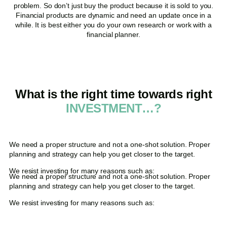
problem. So don’t just buy the product because it is sold to you.
Financial products are dynamic and need an update once in a
while. It is best either you do your own research or work with a
financial planner.
What is the right time towards right
INVESTMENT…?
We need a proper structure and not a one-shot solution. Proper
planning and strategy can help you get closer to the target.
We resist investing for many reasons such as:
We need a proper structure and not a one-shot solution. Proper
planning and strategy can help you get closer to the target.
We resist investing for many reasons such as: