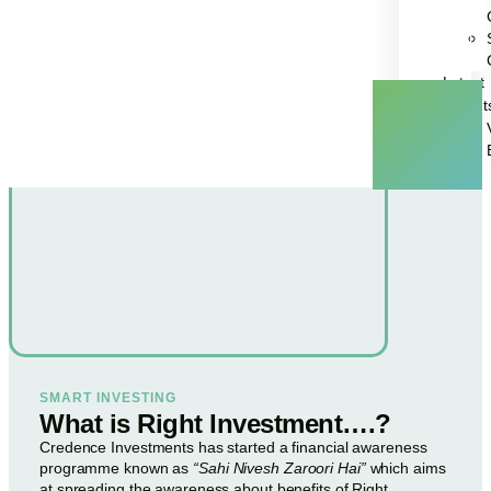
Latest
Insight
SMART INVESTING
What is Right Investment….?
Credence Investments has started a financial awareness
programme known as
“Sahi Nivesh Zaroori Hai”
which aims
at spreading the awareness about benefits of Right