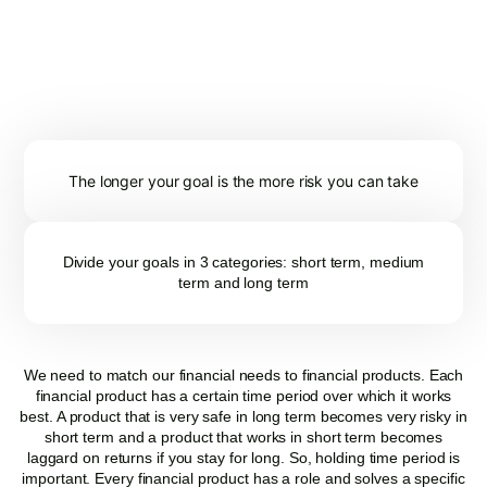
INVESTMENT....?
Filtering down the product categories helps you shortlist the fund
that you need to look at. Important points to keep in mind before
finalising the list are:
The longer your goal is the more risk you can take
Divide your goals in 3 categories: short term, medium
term and long term
We need to match our financial needs to financial products. Each
financial product has a certain time period over which it works
best. A product that is very safe in long term becomes very risky in
short term and a product that works in short term becomes
laggard on returns if you stay for long. So, holding time period is
important. Every financial product has a role and solves a specific