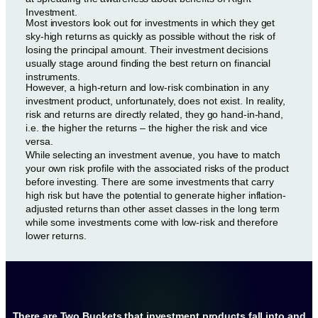
Investment.
Most investors look out for investments in which they get
sky-high returns as quickly as possible without the risk of
losing the principal amount. Their investment decisions
usually stage around finding the best return on financial
instruments.
However, a high-return and low-risk combination in any
investment product, unfortunately, does not exist. In reality,
risk and returns are directly related, they go hand-in-hand,
i.e. the higher the returns – the higher the risk and vice
versa.
While selecting an investment avenue, you have to match
your own risk profile with the associated risks of the product
before investing. There are some investments that carry
high risk but have the potential to generate higher inflation-
adjusted returns than other asset classes in the long term
while some investments come with low-risk and therefore
lower returns.
There are Two Buckets that investment products fall into and